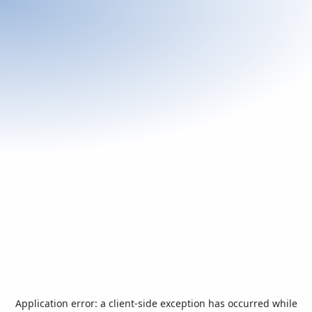
Application error: a
client
-side exception has occurred while