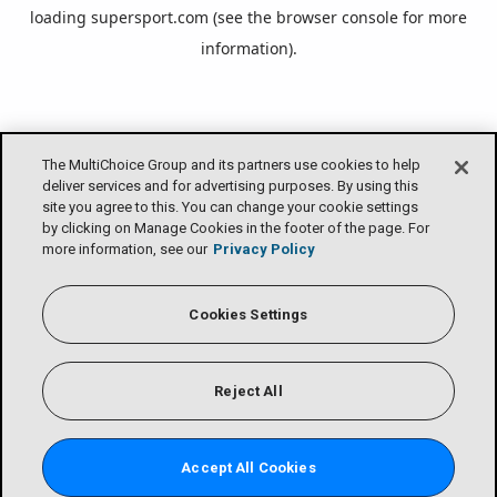
loading
supersport.com
(see the
browser console
for more
information).
The MultiChoice Group and its partners use cookies to help
deliver services and for advertising purposes. By using this
site you agree to this. You can change your cookie settings
by clicking on Manage Cookies in the footer of the page. For
more information, see our
Privacy Policy
Cookies Settings
Reject All
Accept All Cookies