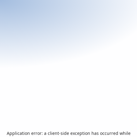
Application error: a
client
-side exception has occurred while