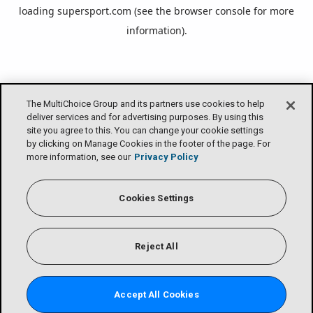
loading
supersport.com
(see the
browser console
for more
information).
The MultiChoice Group and its partners use cookies to help
deliver services and for advertising purposes. By using this
site you agree to this. You can change your cookie settings
by clicking on Manage Cookies in the footer of the page. For
more information, see our
Privacy Policy
Cookies Settings
Reject All
Accept All Cookies