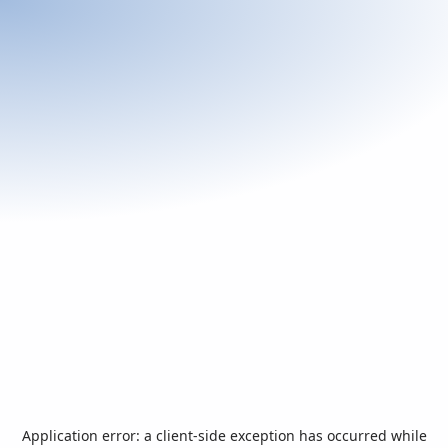
Application error: a
client
-side exception has occurred while