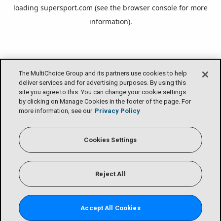
loading
supersport.com
(see the
browser console
for more
information).
The MultiChoice Group and its partners use cookies to help
deliver services and for advertising purposes. By using this
site you agree to this. You can change your cookie settings
by clicking on Manage Cookies in the footer of the page. For
more information, see our
Privacy Policy
Cookies Settings
Reject All
Accept All Cookies