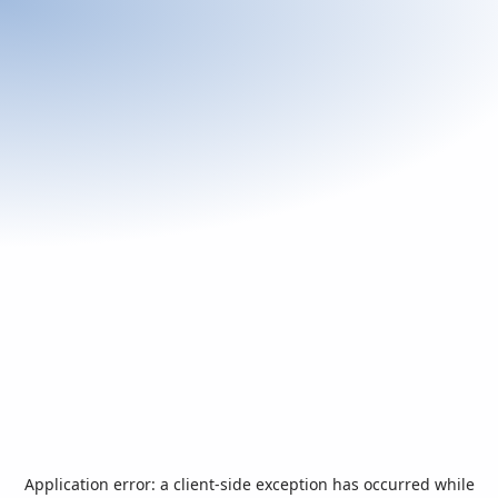
Application error: a
client
-side exception has occurred while