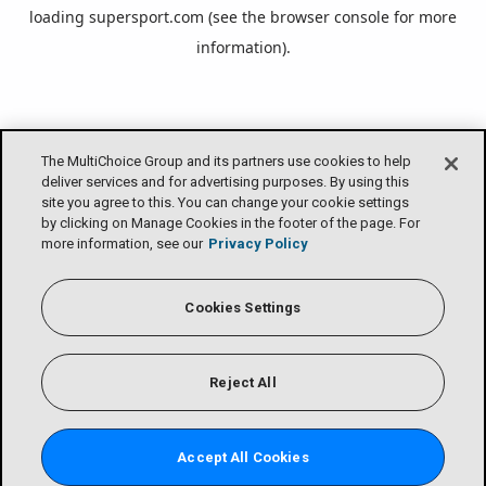
loading
supersport.com
(see the
browser console
for more
information).
The MultiChoice Group and its partners use cookies to help
deliver services and for advertising purposes. By using this
site you agree to this. You can change your cookie settings
by clicking on Manage Cookies in the footer of the page. For
more information, see our
Privacy Policy
Cookies Settings
Reject All
Accept All Cookies