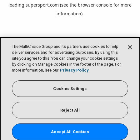
loading
supersport.com
(see the
browser console
for more
information).
The MultiChoice Group and its partners use cookies to help
deliver services and for advertising purposes. By using this
site you agree to this. You can change your cookie settings
by clicking on Manage Cookies in the footer of the page. For
more information, see our
Privacy Policy
Cookies Settings
Reject All
Accept All Cookies