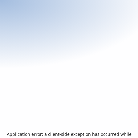
Application error: a
client
-side exception has occurred while