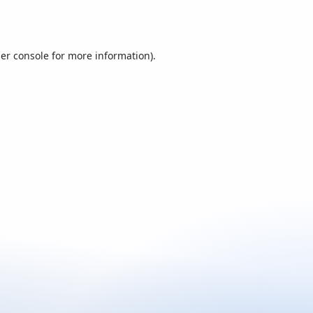
er console
for more information).