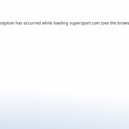
xception has occurred while loading
supersport.com
(see the
brows