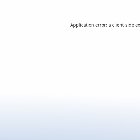
Application error: a
client
-side e