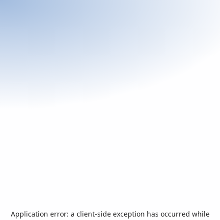
Application error: a
client
-side exception has occurred while