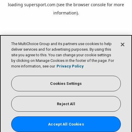
loading
supersport.com
(see the
browser console
for more
information).
The MultiChoice Group and its partners use cookies to help
deliver services and for advertising purposes. By using this
site you agree to this. You can change your cookie settings
by clicking on Manage Cookies in the footer of the page. For
more information, see our
Privacy Policy
Cookies Settings
Reject All
Accept All Cookies