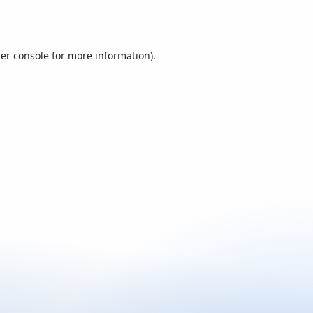
er console
for more information).