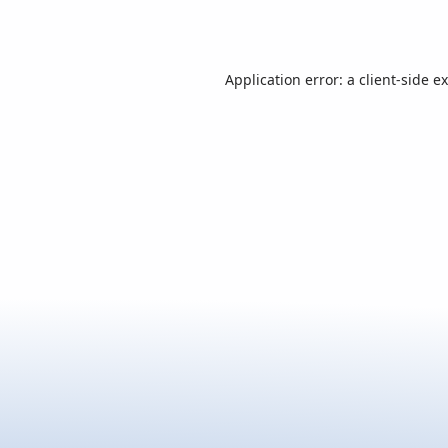
Application error: a
client
-side e