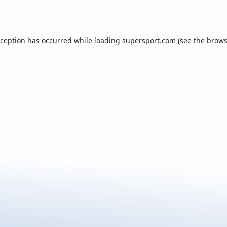
xception has occurred while loading
supersport.com
(see the
brows