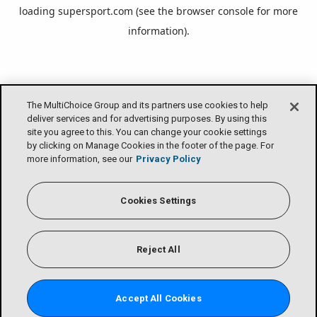
loading
supersport.com
(see the
browser console
for more
information).
The MultiChoice Group and its partners use cookies to help
deliver services and for advertising purposes. By using this
site you agree to this. You can change your cookie settings
by clicking on Manage Cookies in the footer of the page. For
more information, see our
Privacy Policy
Cookies Settings
Reject All
Accept All Cookies