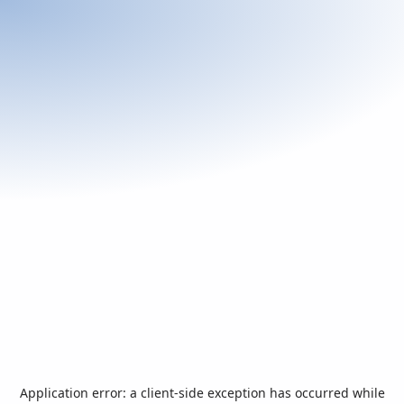
Application error: a
client
-side exception has occurred while