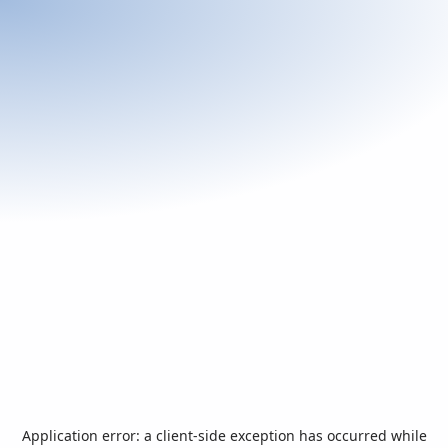
Application error: a
client
-side exception has occurred while