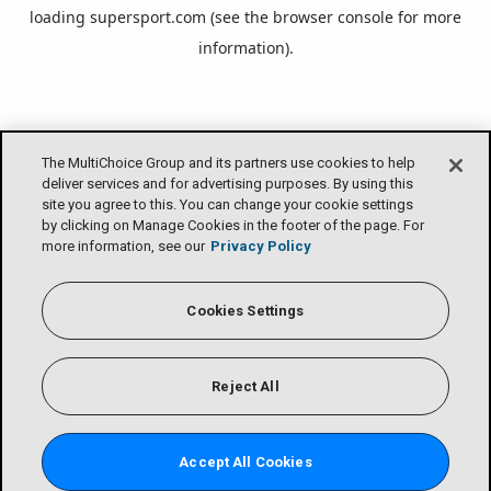
loading
supersport.com
(see the
browser console
for more
information).
The MultiChoice Group and its partners use cookies to help
deliver services and for advertising purposes. By using this
site you agree to this. You can change your cookie settings
by clicking on Manage Cookies in the footer of the page. For
more information, see our
Privacy Policy
Cookies Settings
Reject All
Accept All Cookies