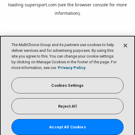
loading
supersport.com
(see the
browser console
for more
information).
The MultiChoice Group and its partners use cookies to help
deliver services and for advertising purposes. By using this
site you agree to this. You can change your cookie settings
by clicking on Manage Cookies in the footer of the page. For
more information, see our
Privacy Policy
Cookies Settings
Reject All
Accept All Cookies