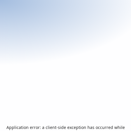
Application error: a
client
-side exception has occurred while