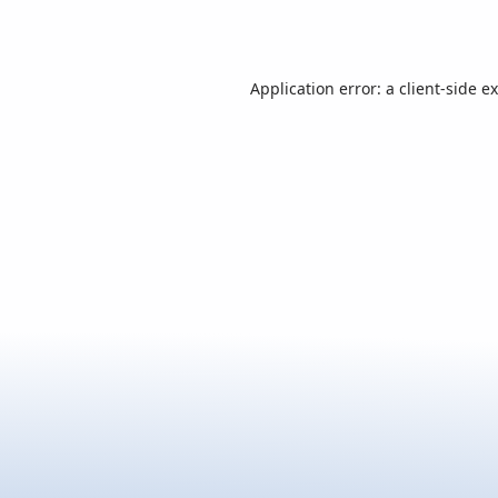
Application error: a
client
-side e