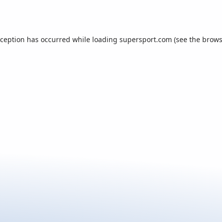
xception has occurred while loading
supersport.com
(see the
brows