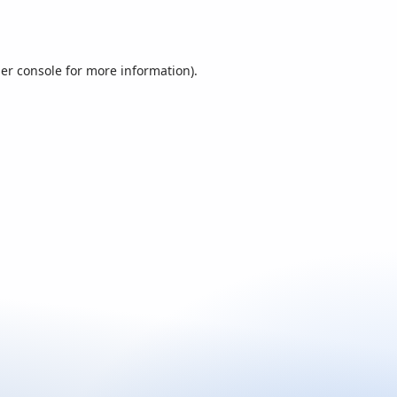
er console
for more information).