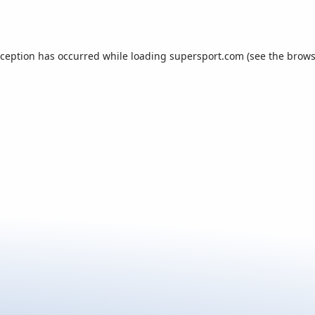
xception has occurred while loading
supersport.com
(see the
brows