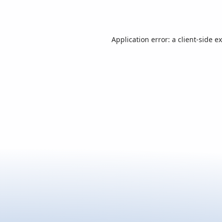
Application error: a
client
-side e