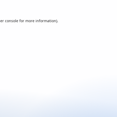
er console
for more information).