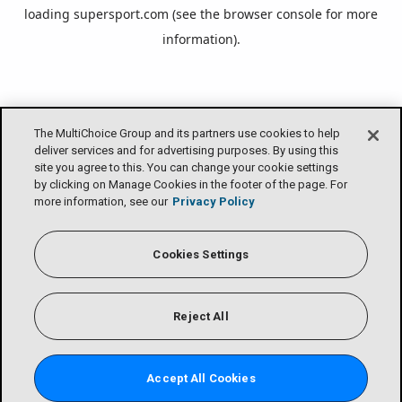
loading
supersport.com
(see the
browser console
for more
information).
The MultiChoice Group and its partners use cookies to help
deliver services and for advertising purposes. By using this
site you agree to this. You can change your cookie settings
by clicking on Manage Cookies in the footer of the page. For
more information, see our
Privacy Policy
Cookies Settings
Reject All
Accept All Cookies