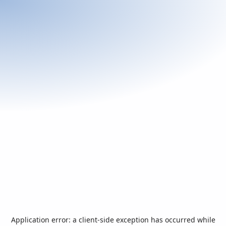
Application error: a
client
-side exception has occurred while