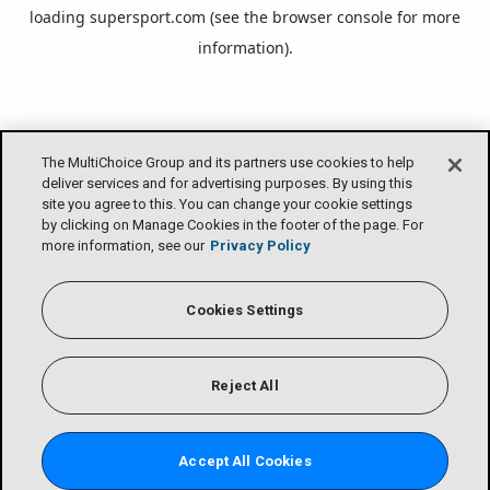
loading
supersport.com
(see the
browser console
for more
information).
The MultiChoice Group and its partners use cookies to help
deliver services and for advertising purposes. By using this
site you agree to this. You can change your cookie settings
by clicking on Manage Cookies in the footer of the page. For
more information, see our
Privacy Policy
Cookies Settings
Reject All
Accept All Cookies