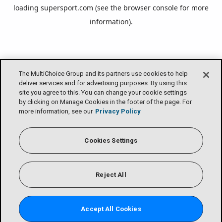
loading
supersport.com
(see the
browser console
for more
information).
The MultiChoice Group and its partners use cookies to help
deliver services and for advertising purposes. By using this
site you agree to this. You can change your cookie settings
by clicking on Manage Cookies in the footer of the page. For
more information, see our
Privacy Policy
Cookies Settings
Reject All
Accept All Cookies