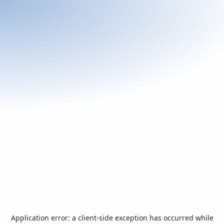
Application error: a
client
-side exception has occurred while