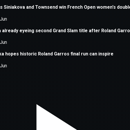
xception has occurred while loading
supersport.com
(see the
brows