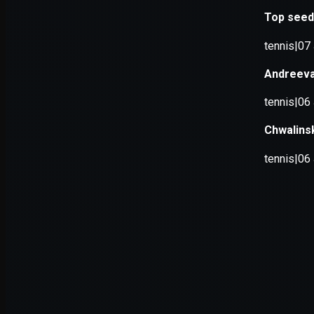
Application error: a
client
-side e