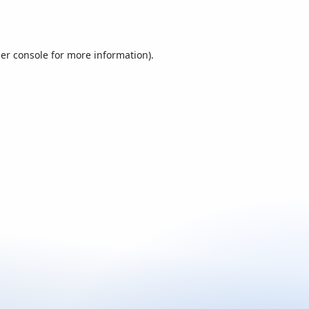
er console
for more information).