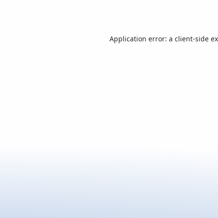
Application error: a
client
-side e