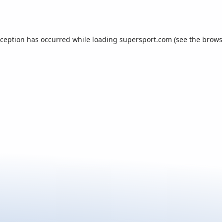
xception has occurred while loading
supersport.com
(see the
brows