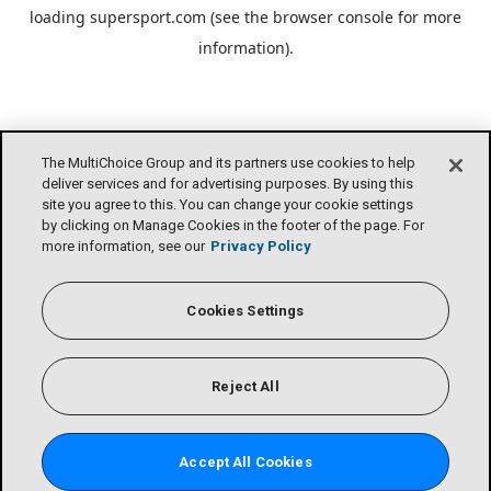
loading
supersport.com
(see the
browser console
for more
information).
The MultiChoice Group and its partners use cookies to help
deliver services and for advertising purposes. By using this
site you agree to this. You can change your cookie settings
by clicking on Manage Cookies in the footer of the page. For
more information, see our
Privacy Policy
Cookies Settings
Reject All
Accept All Cookies