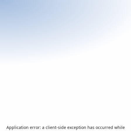
Application error: a
client
-side exception has occurred while