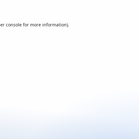
er console
for more information).