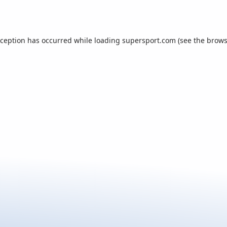
xception has occurred while loading
supersport.com
(see the
brows