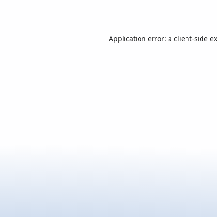
Application error: a
client
-side e