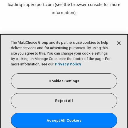
loading
supersport.com
(see the
browser console
for more
information).
The MultiChoice Group and its partners use cookies to help
deliver services and for advertising purposes. By using this
site you agree to this. You can change your cookie settings
by clicking on Manage Cookies in the footer of the page. For
more information, see our
Privacy Policy
Cookies Settings
Reject All
Accept All Cookies