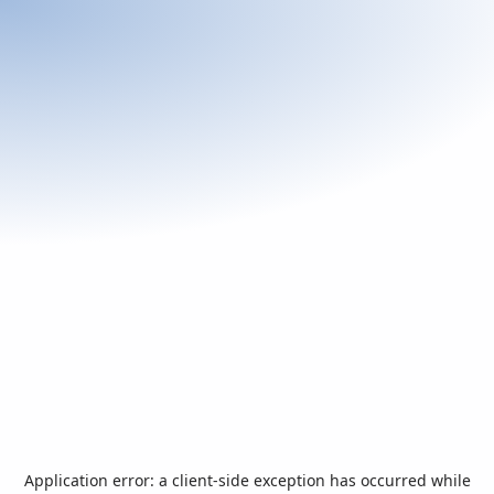
Application error: a
client
-side exception has occurred while