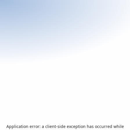
Application error: a
client
-side exception has occurred while