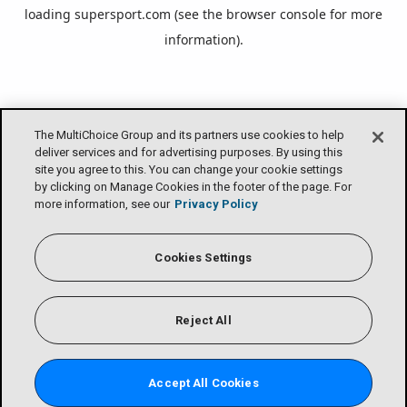
loading
supersport.com
(see the
browser console
for more
information).
The MultiChoice Group and its partners use cookies to help
deliver services and for advertising purposes. By using this
site you agree to this. You can change your cookie settings
by clicking on Manage Cookies in the footer of the page. For
more information, see our
Privacy Policy
Cookies Settings
Reject All
Accept All Cookies