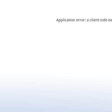
Application error: a
client
-side e