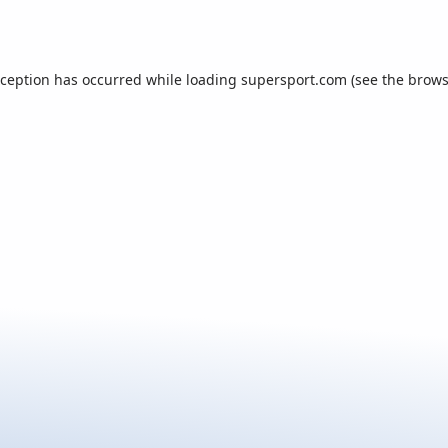
xception has occurred while loading
supersport.com
(see the
brows