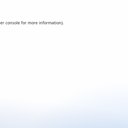
er console
for more information).