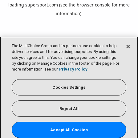
loading
supersport.com
(see the
browser console
for more
information).
The MultiChoice Group and its partners use cookies to help
deliver services and for advertising purposes. By using this
site you agree to this. You can change your cookie settings
by clicking on Manage Cookies in the footer of the page. For
more information, see our
Privacy Policy
Cookies Settings
Reject All
Accept All Cookies