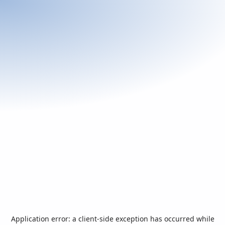
Application error: a
client
-side exception has occurred while