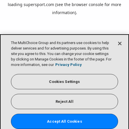
loading
supersport.com
(see the
browser console
for more
information).
The MultiChoice Group and its partners use cookies to help
deliver services and for advertising purposes. By using this
site you agree to this. You can change your cookie settings
by clicking on Manage Cookies in the footer of the page. For
more information, see our
Privacy Policy
Cookies Settings
Reject All
Accept All Cookies