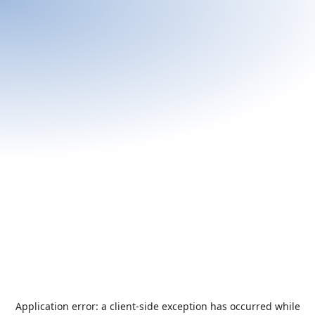
Application error: a
client
-side exception has occurred while