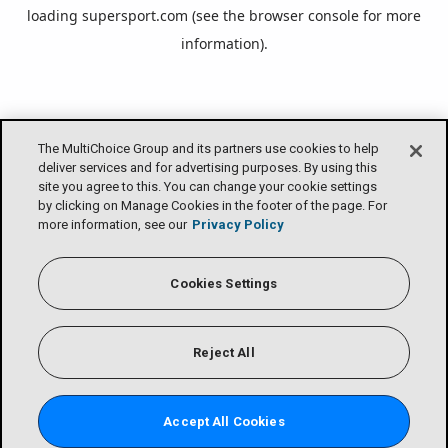
loading
supersport.com
(see the
browser console
for more
information).
The MultiChoice Group and its partners use cookies to help
deliver services and for advertising purposes. By using this
site you agree to this. You can change your cookie settings
by clicking on Manage Cookies in the footer of the page. For
more information, see our
Privacy Policy
Cookies Settings
Reject All
Accept All Cookies