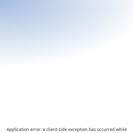
Application error: a
client
-side exception has occurred while