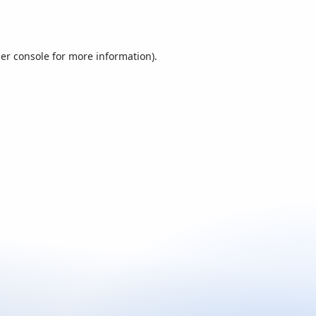
er console
for more information).