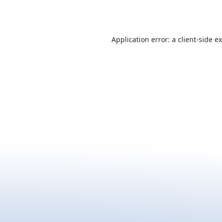
Application error: a
client
-side e