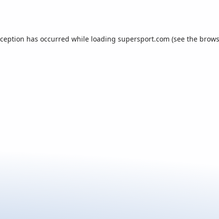
xception has occurred while loading
supersport.com
(see the
brows