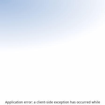
Application error: a
client
-side exception has occurred while