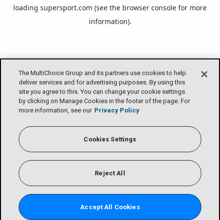
loading
supersport.com
(see the
browser console
for more
information).
The MultiChoice Group and its partners use cookies to help
deliver services and for advertising purposes. By using this
site you agree to this. You can change your cookie settings
by clicking on Manage Cookies in the footer of the page. For
more information, see our
Privacy Policy
Cookies Settings
Reject All
Accept All Cookies