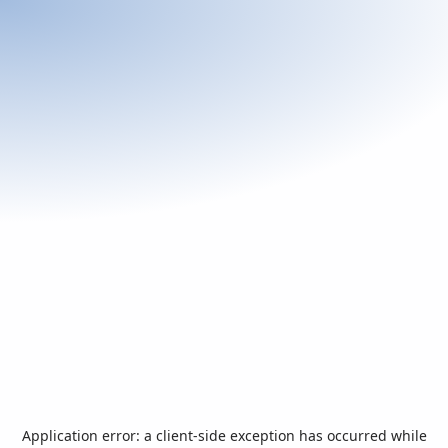
Application error: a
client
-side exception has occurred while