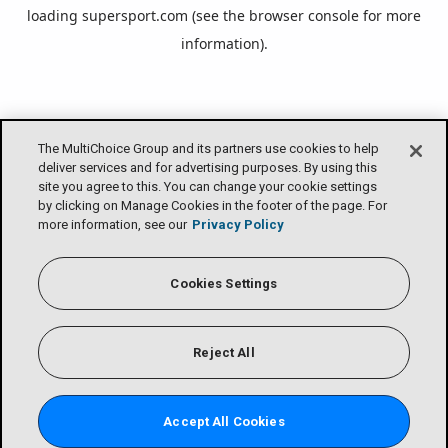
loading
supersport.com
(see the
browser console
for more
information).
The MultiChoice Group and its partners use cookies to help
deliver services and for advertising purposes. By using this
site you agree to this. You can change your cookie settings
by clicking on Manage Cookies in the footer of the page. For
more information, see our
Privacy Policy
Cookies Settings
Reject All
Accept All Cookies