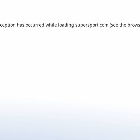
xception has occurred while loading
supersport.com
(see the
brows