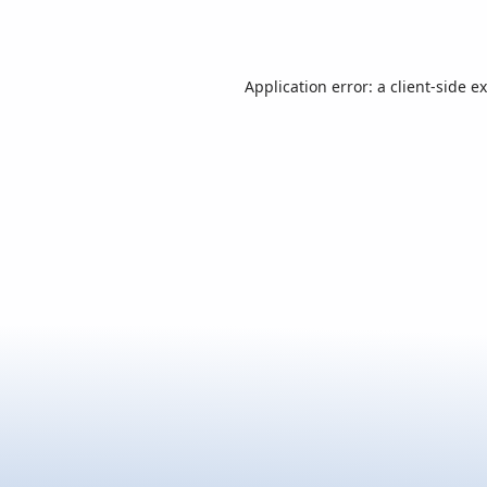
Application error: a
client
-side e