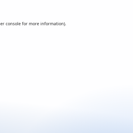
er console
for more information).