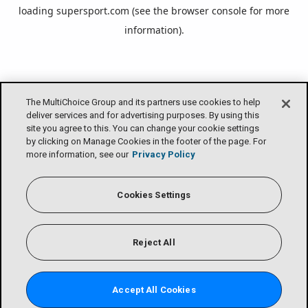
loading
supersport.com
(see the
browser console
for more
information).
The MultiChoice Group and its partners use cookies to help
deliver services and for advertising purposes. By using this
site you agree to this. You can change your cookie settings
by clicking on Manage Cookies in the footer of the page. For
more information, see our
Privacy Policy
Cookies Settings
Reject All
Accept All Cookies