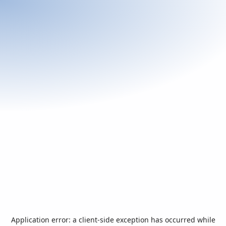
Application error: a
client
-side exception has occurred while