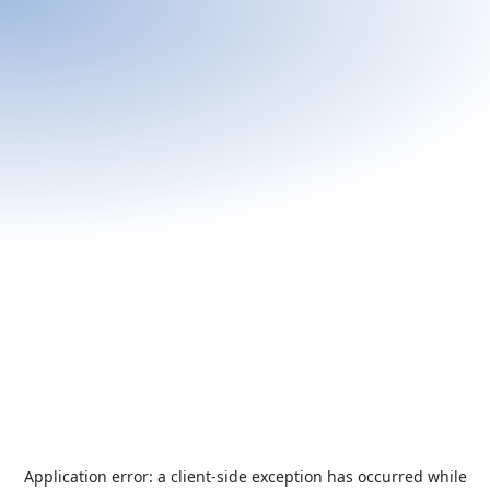
Application error: a
client
-side exception has occurred while