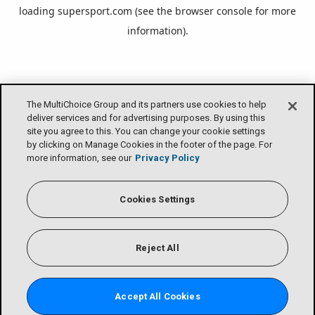
loading
supersport.com
(see the
browser console
for more
information).
The MultiChoice Group and its partners use cookies to help
deliver services and for advertising purposes. By using this
site you agree to this. You can change your cookie settings
by clicking on Manage Cookies in the footer of the page. For
more information, see our
Privacy Policy
Cookies Settings
Reject All
Accept All Cookies