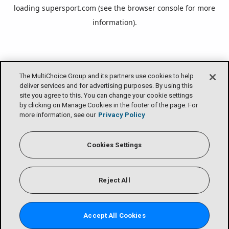
loading
supersport.com
(see the
browser console
for more
information).
The MultiChoice Group and its partners use cookies to help
deliver services and for advertising purposes. By using this
site you agree to this. You can change your cookie settings
by clicking on Manage Cookies in the footer of the page. For
more information, see our
Privacy Policy
Cookies Settings
Reject All
Accept All Cookies