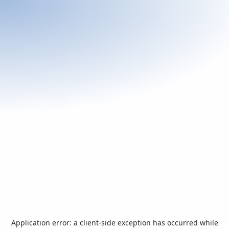
Application error: a
client
-side exception has occurred while