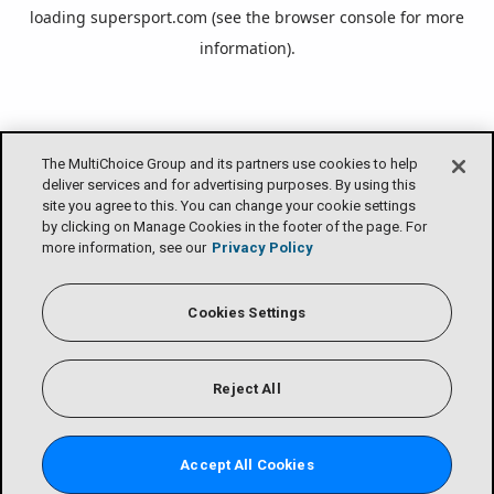
loading
supersport.com
(see the
browser console
for more
information).
The MultiChoice Group and its partners use cookies to help
deliver services and for advertising purposes. By using this
site you agree to this. You can change your cookie settings
by clicking on Manage Cookies in the footer of the page. For
more information, see our
Privacy Policy
Cookies Settings
Reject All
Accept All Cookies