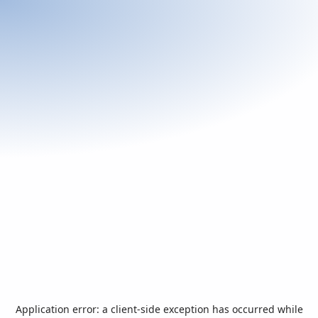
Application error: a
client
-side exception has occurred while