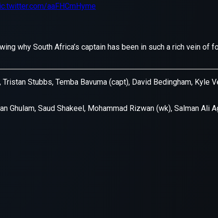
xception has occurred while loading
supersport.com
(see the
brows