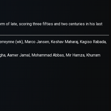
er console
for more information).