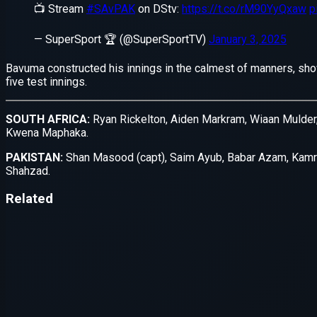
Application error: a
client
-side e