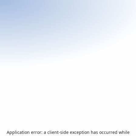
Application error: a
client
-side exception has occurred while