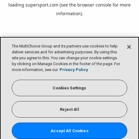
loading
supersport.com
(see the
browser console
for more
information).
The MultiChoice Group and its partners use cookies to help
deliver services and for advertising purposes. By using this
site you agree to this. You can change your cookie settings
by clicking on Manage Cookies in the footer of the page. For
more information, see our
Privacy Policy
Cookies Settings
Reject All
Accept All Cookies