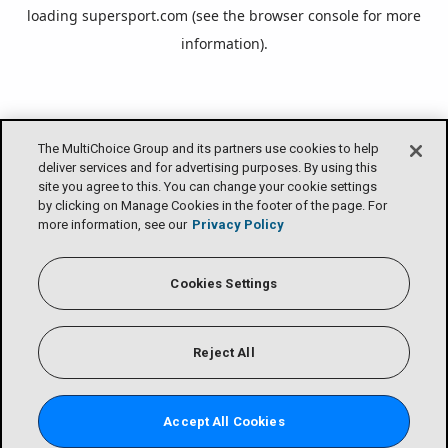
loading
supersport.com
(see the
browser console
for more
information).
The MultiChoice Group and its partners use cookies to help
deliver services and for advertising purposes. By using this
site you agree to this. You can change your cookie settings
by clicking on Manage Cookies in the footer of the page. For
more information, see our
Privacy Policy
Cookies Settings
Reject All
Accept All Cookies