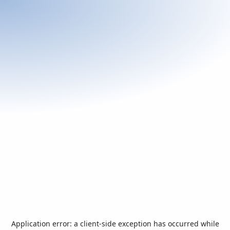
Application error: a
client
-side exception has occurred while