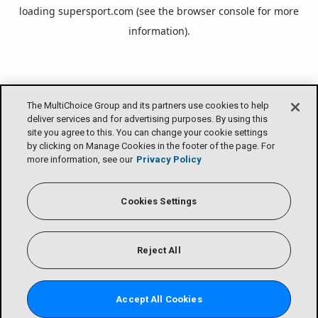
loading
supersport.com
(see the
browser console
for more
information).
The MultiChoice Group and its partners use cookies to help
deliver services and for advertising purposes. By using this
site you agree to this. You can change your cookie settings
by clicking on Manage Cookies in the footer of the page. For
more information, see our
Privacy Policy
Cookies Settings
Reject All
Accept All Cookies