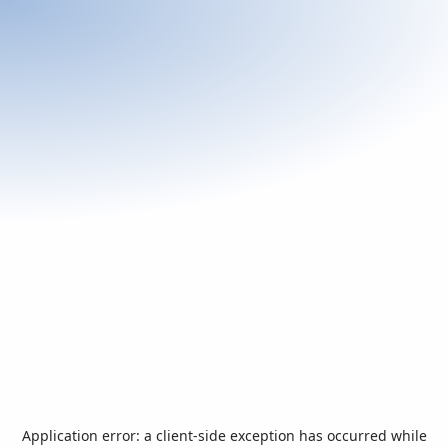
Application error: a
client
-side exception has occurred while