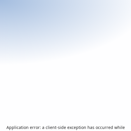
Application error: a
client
-side exception has occurred while