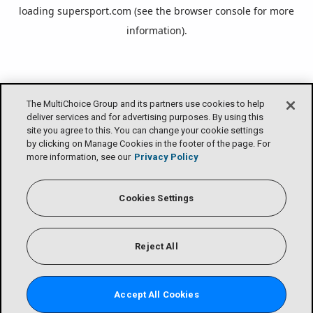
loading
supersport.com
(see the
browser console
for more
information).
The MultiChoice Group and its partners use cookies to help
deliver services and for advertising purposes. By using this
site you agree to this. You can change your cookie settings
by clicking on Manage Cookies in the footer of the page. For
more information, see our
Privacy Policy
Cookies Settings
Reject All
Accept All Cookies