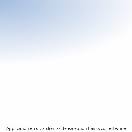
Application error: a
client
-side exception has occurred while