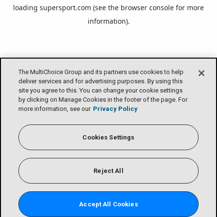
loading
supersport.com
(see the
browser console
for more
information).
The MultiChoice Group and its partners use cookies to help
deliver services and for advertising purposes. By using this
site you agree to this. You can change your cookie settings
by clicking on Manage Cookies in the footer of the page. For
more information, see our
Privacy Policy
Cookies Settings
Reject All
Accept All Cookies