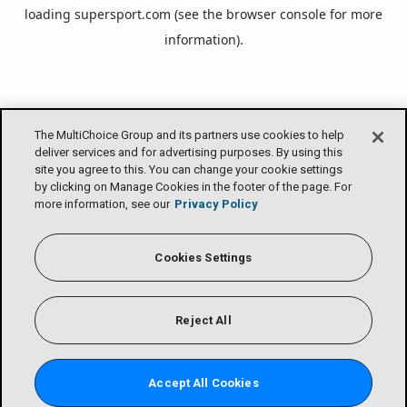
loading
supersport.com
(see the
browser console
for more
information).
The MultiChoice Group and its partners use cookies to help
deliver services and for advertising purposes. By using this
site you agree to this. You can change your cookie settings
by clicking on Manage Cookies in the footer of the page. For
more information, see our
Privacy Policy
Cookies Settings
Reject All
Accept All Cookies