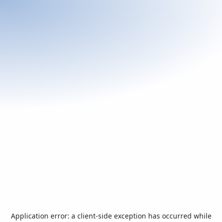
Application error: a
client
-side exception has occurred while