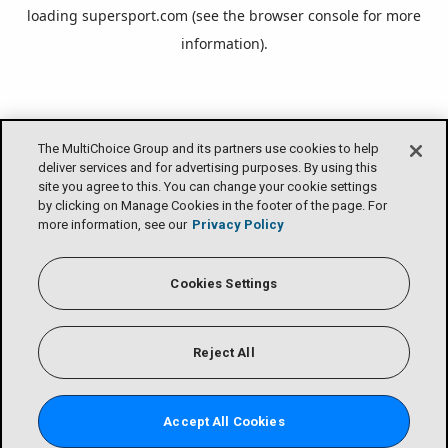
loading
supersport.com
(see the
browser console
for more
information).
The MultiChoice Group and its partners use cookies to help
deliver services and for advertising purposes. By using this
site you agree to this. You can change your cookie settings
by clicking on Manage Cookies in the footer of the page. For
more information, see our
Privacy Policy
Cookies Settings
Reject All
Accept All Cookies