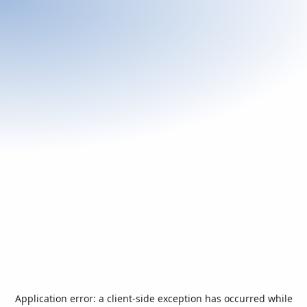
Application error: a
client
-side exception has occurred while