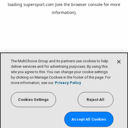
loading
supersport.com
(see the
browser console
for more
information).
The MultiChoice Group and its partners use cookies to help
deliver services and for advertising purposes. By using this
site you agree to this. You can change your cookie settings
by clicking on Manage Cookies in the footer of the page. For
more information, see our
Privacy Policy
Cookies Settings
Reject All
Accept All Cookies