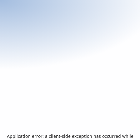
Application error: a
client
-side exception has occurred while