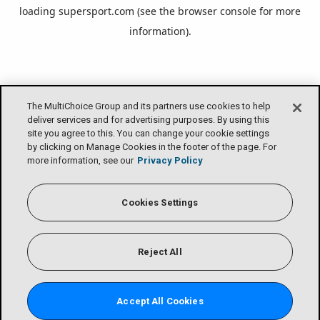
loading
supersport.com
(see the
browser console
for more
information).
The MultiChoice Group and its partners use cookies to help
deliver services and for advertising purposes. By using this
site you agree to this. You can change your cookie settings
by clicking on Manage Cookies in the footer of the page. For
more information, see our
Privacy Policy
Cookies Settings
Reject All
Accept All Cookies