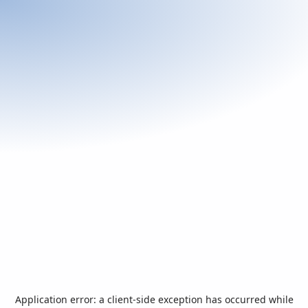
Application error: a
client
-side exception has occurred while