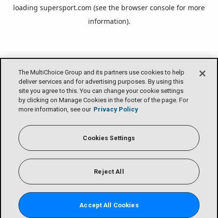
loading
supersport.com
(see the
browser console
for more
information).
The MultiChoice Group and its partners use cookies to help
deliver services and for advertising purposes. By using this
site you agree to this. You can change your cookie settings
by clicking on Manage Cookies in the footer of the page. For
more information, see our
Privacy Policy
Cookies Settings
Reject All
Accept All Cookies