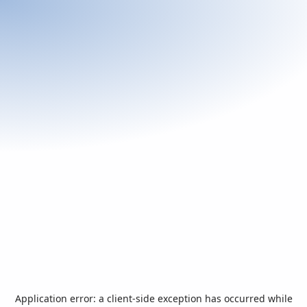
Application error: a
client
-side exception has occurred while