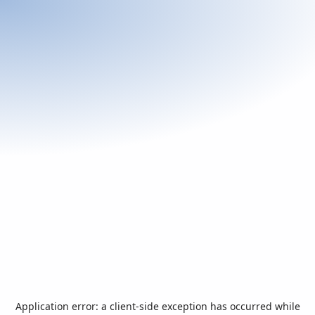
Application error: a
client
-side exception has occurred while