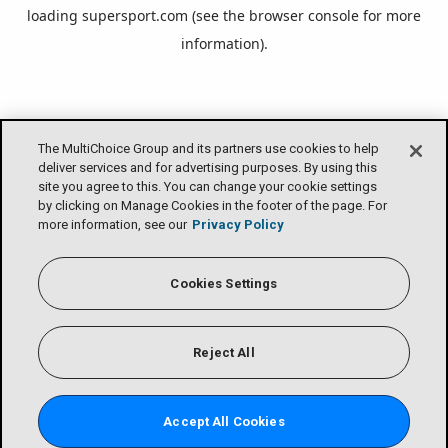
loading
supersport.com
(see the
browser console
for more
information).
The MultiChoice Group and its partners use cookies to help
deliver services and for advertising purposes. By using this
site you agree to this. You can change your cookie settings
by clicking on Manage Cookies in the footer of the page. For
more information, see our
Privacy Policy
Cookies Settings
Reject All
Accept All Cookies