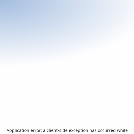
Application error: a
client
-side exception has occurred while