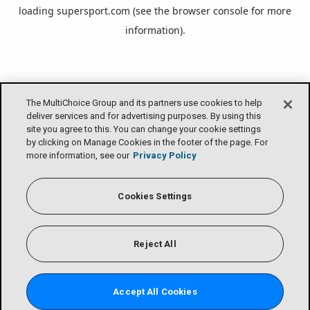
loading
supersport.com
(see the
browser console
for more
information).
The MultiChoice Group and its partners use cookies to help
deliver services and for advertising purposes. By using this
site you agree to this. You can change your cookie settings
by clicking on Manage Cookies in the footer of the page. For
more information, see our
Privacy Policy
Cookies Settings
Reject All
Accept All Cookies