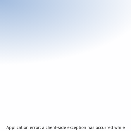
Application error: a
client
-side exception has occurred while