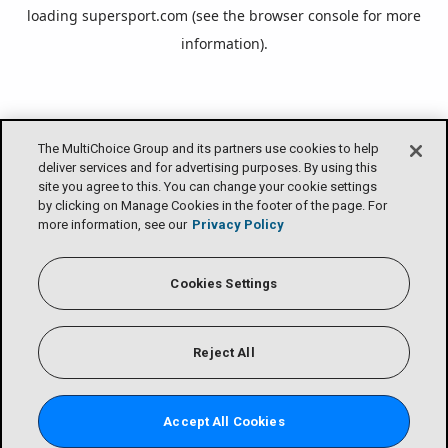
loading
supersport.com
(see the
browser console
for more
information).
The MultiChoice Group and its partners use cookies to help
deliver services and for advertising purposes. By using this
site you agree to this. You can change your cookie settings
by clicking on Manage Cookies in the footer of the page. For
more information, see our
Privacy Policy
Cookies Settings
Reject All
Accept All Cookies