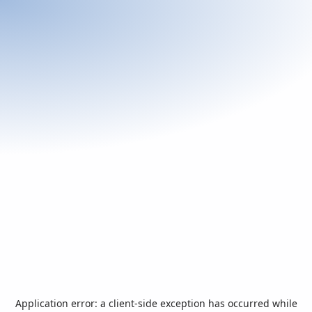
Application error: a
client
-side exception has occurred while