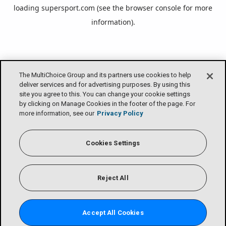
loading
supersport.com
(see the
browser console
for more
information).
The MultiChoice Group and its partners use cookies to help
deliver services and for advertising purposes. By using this
site you agree to this. You can change your cookie settings
by clicking on Manage Cookies in the footer of the page. For
more information, see our
Privacy Policy
Cookies Settings
Reject All
Accept All Cookies