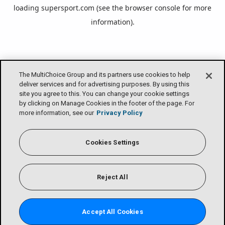
loading
supersport.com
(see the
browser console
for more
information).
The MultiChoice Group and its partners use cookies to help
deliver services and for advertising purposes. By using this
site you agree to this. You can change your cookie settings
by clicking on Manage Cookies in the footer of the page. For
more information, see our
Privacy Policy
Cookies Settings
Reject All
Accept All Cookies