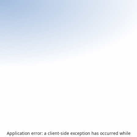
Application error: a
client
-side exception has occurred while